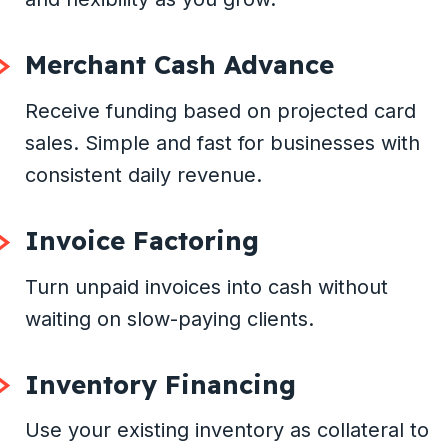
Merchant Cash Advance
Receive funding based on projected card
sales. Simple and fast for businesses with
consistent daily revenue.
Invoice Factoring
Turn unpaid invoices into cash without
waiting on slow-paying clients.
Inventory Financing
Use your existing inventory as collateral to