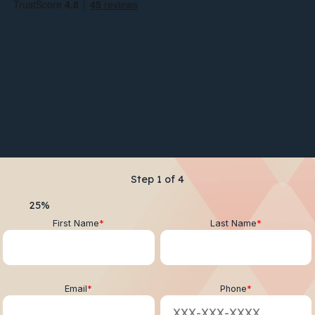
Step
1
of
4
25%
First Name
*
Last Name
*
Email
*
Phone
*