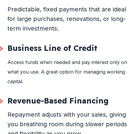
Predictable, fixed payments that are ideal
for large purchases, renovations, or long-
term investments.
Business Line of Credit
Access funds when needed and pay interest only on
what you use. A great option for managing working
capital.
Revenue-Based Financing
Repayment adjusts with your sales, giving
you breathing room during slower periods
and flexibility as you grow.