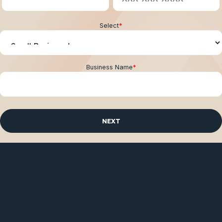
Select
*
Business Name
*