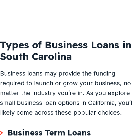
Types of Business Loans in
South Carolina
Business loans may provide the funding
required to launch or grow your business, no
matter the industry you’re in. As you explore
small business loan options in California, you’ll
likely come across these popular choices.
Business Term Loans