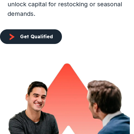
unlock capital for restocking or seasonal
demands.
Get Qualified