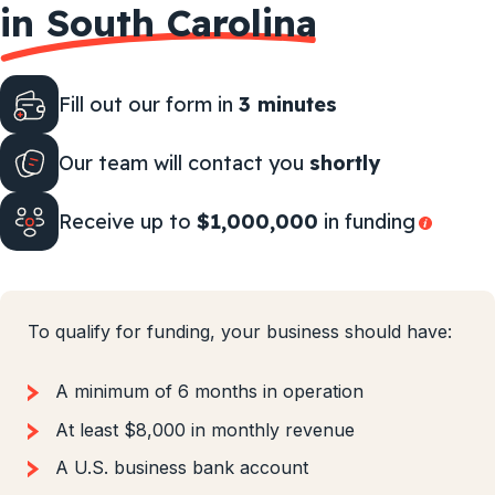
in South Carolina
Fill out our form in
3 minutes
Our team will contact you
shortly
Receive up to
$1,000,000
in funding
To qualify for funding, your business should have:
A minimum of 6 months in operation
At least $8,000 in monthly revenue
A U.S. business bank account