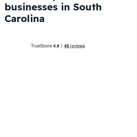
businesses in South
Carolina