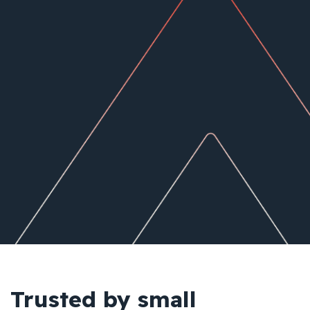
Trusted by small