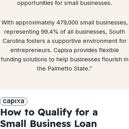
opportunities for small businesses.
With approximately 479,000 small businesses,
representing 99.4% of all businesses, South
Carolina fosters a supportive environment for
entrepreneurs. Capixa provides flexible
funding solutions to help businesses flourish in
the Palmetto State.”
How to Qualify for a
Small Business Loan