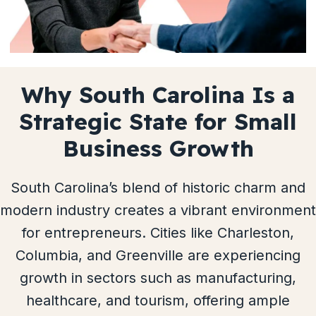
Why South Carolina Is a
Strategic State for Small
Business Growth
South Carolina’s blend of historic charm and
modern industry creates a vibrant environment
for entrepreneurs. Cities like Charleston,
Columbia, and Greenville are experiencing
growth in sectors such as manufacturing,
healthcare, and tourism, offering ample