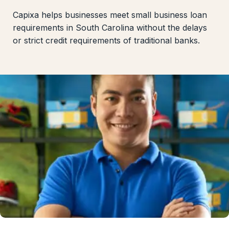
Capixa helps businesses meet small business loan
requirements in South Carolina without the delays
or strict credit requirements of traditional banks.