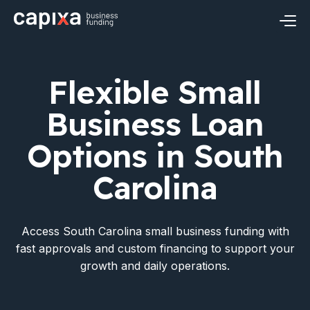
Skip
to
content
Business Loans
Flexible Small
Small Business Loans
Industries
Business Loan
Revenue Based Financing
Construction Financing
Resources
Options in South
Business Term Loans
Restaurant Financing
Carolina
Financial Insights
About Capixa
Business Line of Credit
Healthcare Financing
FAQ’s
Meet Capixa
Apply Now
Login
Access South Carolina small business funding with
Real Estate Financing
fast approvals and custom financing to support your
Contact
growth and daily operations.
Retail Financing