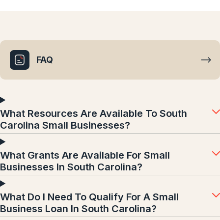
FAQ
What Resources Are Available To South
Carolina Small Businesses?
What Grants Are Available For Small
Businesses In South Carolina?
What Do I Need To Qualify For A Small
Business Loan In South Carolina?