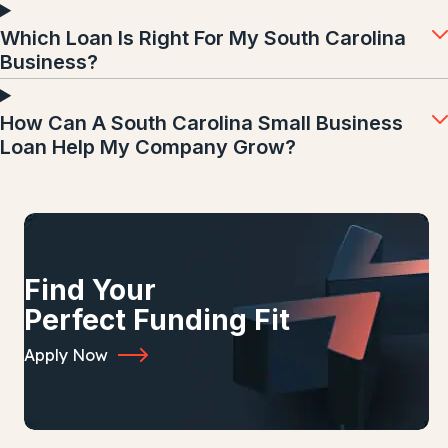
Which Loan Is Right For My South Carolina
Business?
How Can A South Carolina Small Business
Loan Help My Company Grow?
Find Your
Perfect Funding Fit
Apply Now