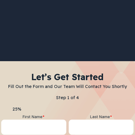
Let’s Get Started
Fill Out the Form and Our Team Will Contact You Shortly
Step
1
of
4
25%
First Name
*
Last Name
*