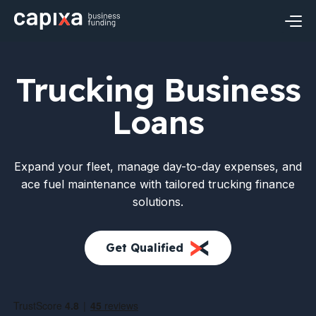
Skip
to
content
Business Loans
Trucking Business
Small Business Loans
Industries
Loans
Revenue Based Financing
Construction Financing
Resources
Expand your fleet, manage day-to-day expenses, and
Business Term Loans
Restaurant Financing
Financial Insights
About Capixa
ace fuel maintenance with tailored trucking finance
solutions.
Business Line of Credit
Healthcare Financing
FAQ’s
Meet Capixa
Apply Now
Login
Get Qualified
Real Estate Financing
Contact
Retail Financing