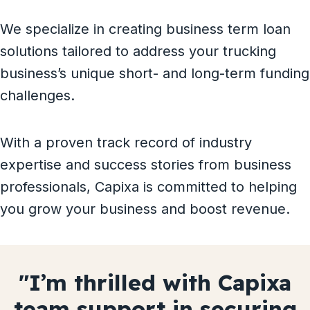
We specialize in creating business term loan
solutions tailored to address your trucking
business’s unique short- and long-term funding
challenges.
With a proven track record of industry
expertise and success stories from business
professionals, Capixa is committed to helping
you grow your business and boost revenue.
Capixa’s
Capixa’s expert debt
quick
funding
Capixa’s financial wizardry
Capixa’s guidance is our
I’m thrilled with Capixa
We secured $75,000 in
Capixa team is an
The Capixa team is pivotal
was our lifeline during a
consolidation
saved
our
indispensable
team support in securing
secured us
24 hours
secret for better
, thanks to
$200,000
asset
to my
in