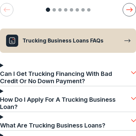
Trucking Business Loans FAQs
Can I Get Trucking Financing With Bad
Credit Or No Down Payment?
How Do I Apply For A Trucking Business
Loan?
What Are Trucking Business Loans?