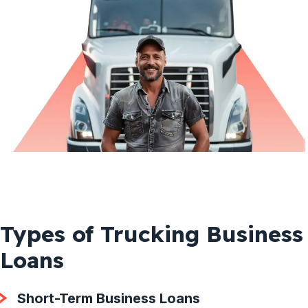
Types of Trucking Business
Loans
Short-Term Business Loans