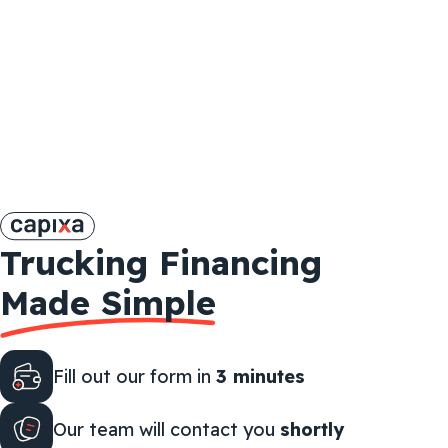
Trucking Financing
Made Simple
Fill out our form in
3 minutes
Our team will contact you
shortly