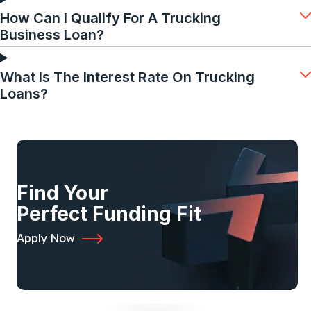
How Can I Qualify For A Trucking
Business Loan?
What Is The Interest Rate On Trucking
Loans?
Find Your
Perfect Funding Fit
Apply Now