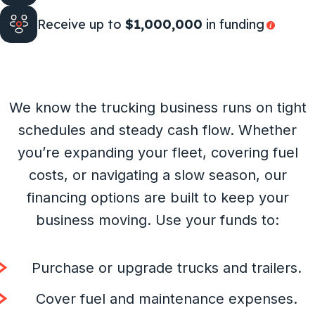
Receive up to
$1,000,000
in funding
We know the trucking business runs on tight
schedules and steady cash flow. Whether
you’re expanding your fleet, covering fuel
costs, or navigating a slow season, our
financing options are built to keep your
business moving. Use your funds to:
Purchase or upgrade trucks and trailers.
Cover fuel and maintenance expenses.