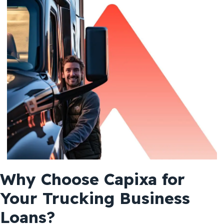
Why Choose Capixa for
Your Trucking Business
Loans?