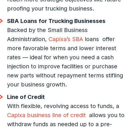
proofing your trucking business.
SBA Loans for Trucking Businesses
Backed by the Small Business
Administration,
Capixa’s SBA
loans offer
more favorable terms and lower interest
rates — ideal for when you need a cash
injection to improve facilities or purchase
new parts without repayment terms stifling
your business growth.
Line of Credit
With flexible, revolving access to funds, a
Capixa business line of credit
allows you to
withdraw funds as needed up to a pre-