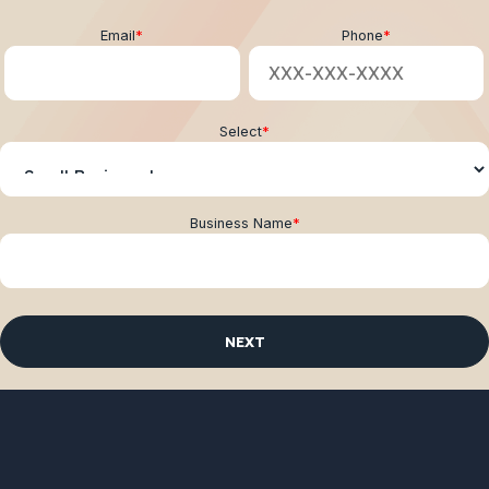
Email
*
Phone
*
Select
*
Business Name
*