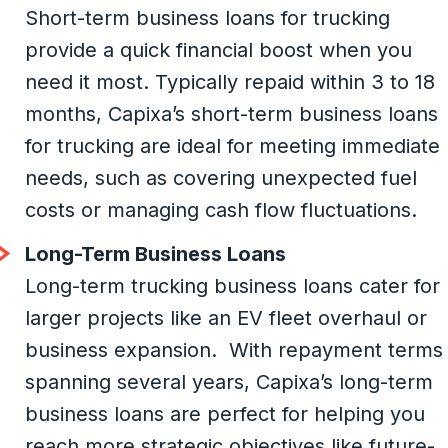
Short-term business loans for trucking
provide a quick financial boost when you
need it most. Typically repaid within 3 to 18
months, Capixa’s short-term business loans
for trucking are ideal for meeting immediate
needs, such as covering unexpected fuel
costs or managing cash flow fluctuations.
Long-Term Business Loans
Long-term trucking business loans cater for
larger projects like an EV fleet overhaul or
business expansion. With repayment terms
spanning several years, Capixa’s long-term
business loans are perfect for helping you
reach more strategic objectives like future-