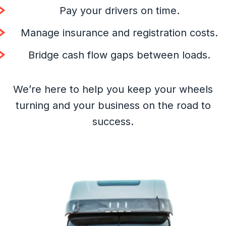
Pay your drivers on time.
Manage insurance and registration costs.
Bridge cash flow gaps between loads.
We’re here to help you keep your wheels
turning and your business on the road to
success.