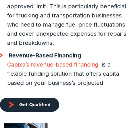
approved limit. This is particularly beneficial
for trucking and transportation businesses
who need to manage fuel price fluctuations
and cover unexpected expenses for repairs
and breakdowns.
Revenue-Based Financing
Capixa’s revenue-based financing
is a
flexible funding solution that offers capital
based on your business’s projected
Get Qualified