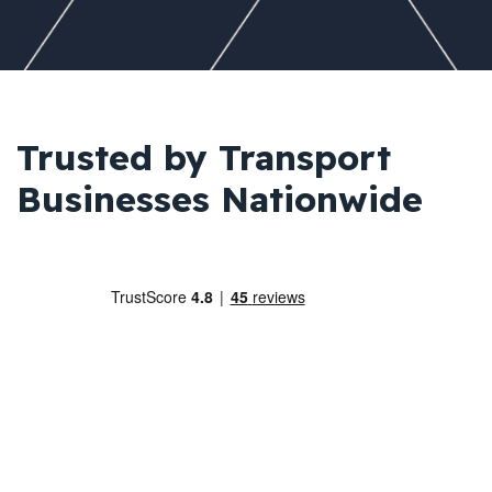
Trusted by Transport
Businesses Nationwide