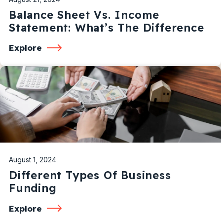
Balance Sheet Vs. Income
Statement: What’s The Difference
Explore
August 1, 2024
Different Types Of Business
Funding
Explore