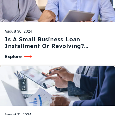
August 30, 2024
Is A Small Business Loan
Installment Or Revolving?
Understanding The Differences
Explore
August 21, 2024