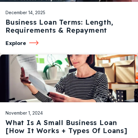
December 14, 2025
Business Loan Terms: Length,
Requirements & Repayment
Explore
November 1, 2024
What Is A Small Business Loan
[How It Works + Types Of Loans]