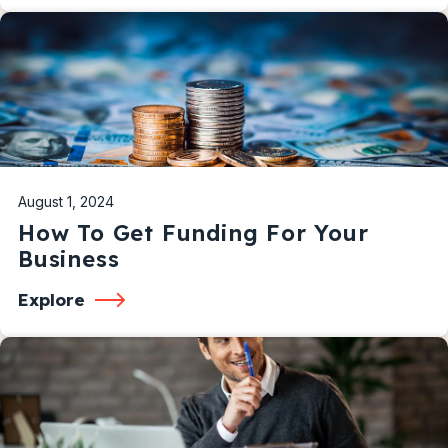
August 1, 2024
How To Get Funding For Your
Business
Explore