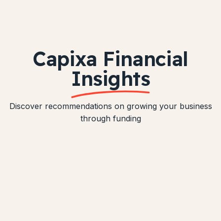
Capixa Financial
Insights
Discover recommendations on growing your business
through funding