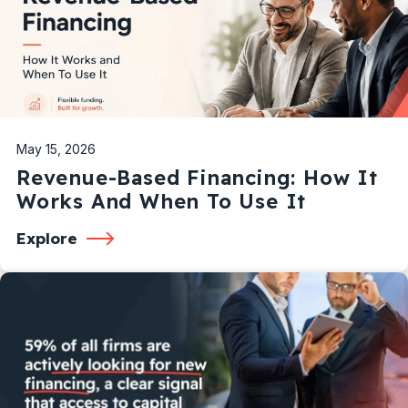
May 15, 2026
Revenue-Based Financing: How It
Works And When To Use It
Explore