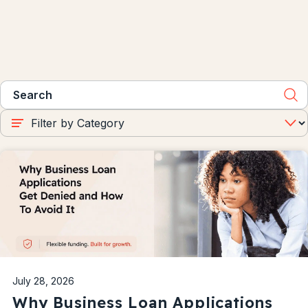
July 28, 2026
Why Business Loan Applications