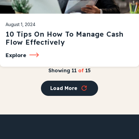
August 1, 2024
10 Tips On How To Manage Cash
Flow Effectively
Explore
Showing
11
of
15
Load More