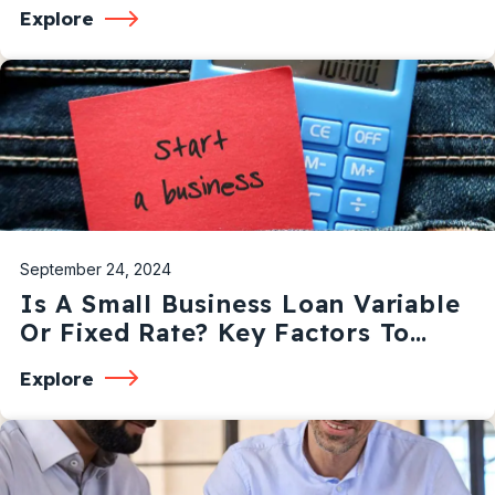
Explore
September 24, 2024
Is A Small Business Loan Variable
Or Fixed Rate? Key Factors To
Consider
Explore