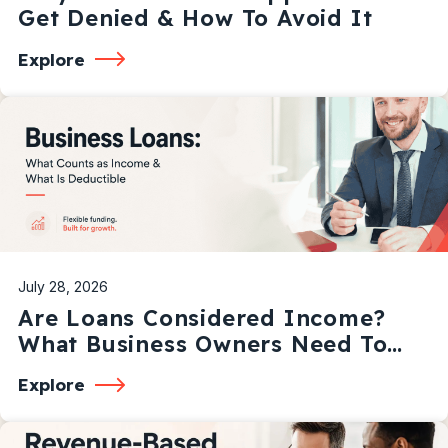
Get Denied & How To Avoid It
Explore
July 28, 2026
Are Loans Considered Income?
What Business Owners Need To
Know
Explore